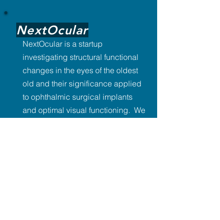
NextOcular
NextOcular is a startup
investigating structural functional
changes in the eyes of the oldest
old and their significance applied
to ophthalmic surgical implants
and optimal visual functioning. We
are interested in practical
applications for novel molecules
created during ocular evolution.