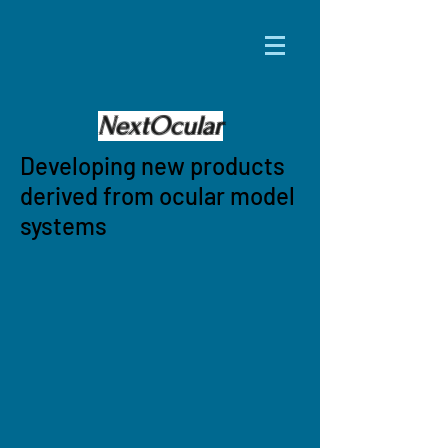
NextOcular
Developing new products
derived from ocular model
systems